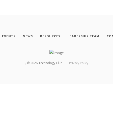
EVENTS
NEWS
RESOURCES
LEADERSHIP TEAM
CO
┬®
2026
Technology Club
Privacy Policy