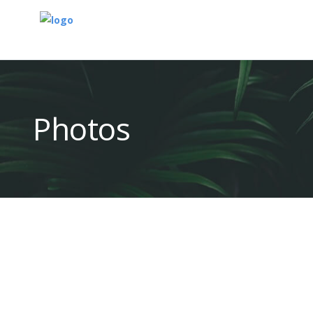
Photos