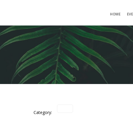
HOME
EV
Category: