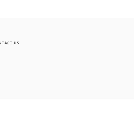
NTACT US