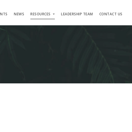
ENTS
NEWS
RESOURCES
LEADERSHIP TEAM
CONTACT US