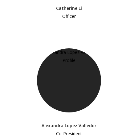
Catherine Li
Officer
Alexandra Lopez Valledor
Co-President