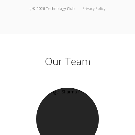
┬®
2026
Technology Club
Privacy Policy
Our Team