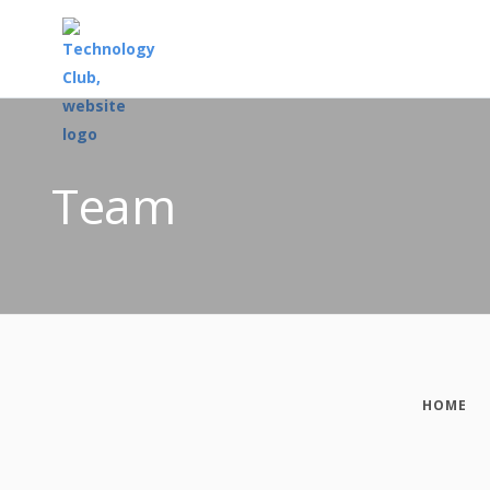
Team
HOME