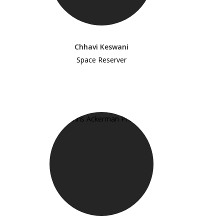
Chhavi Keswani
Space Reserver