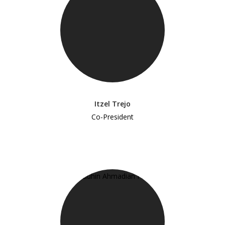
Itzel Trejo
Co-President