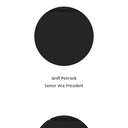
Griff Potrock
Senior Vice President