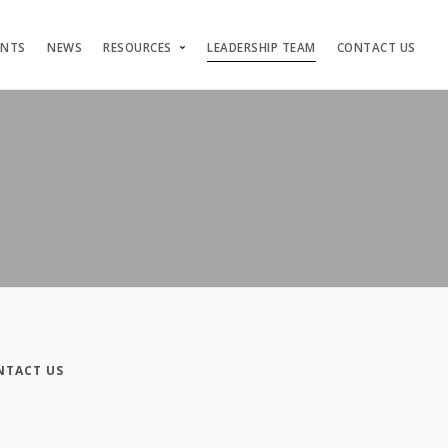
ENTS
NEWS
RESOURCES
LEADERSHIP TEAM
CONTACT US
NTACT US