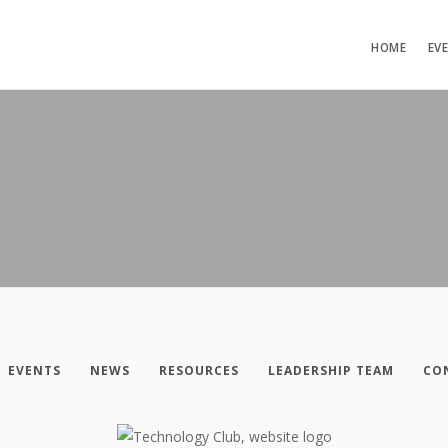
HOME
EV
EVENTS
NEWS
RESOURCES
LEADERSHIP TEAM
CO