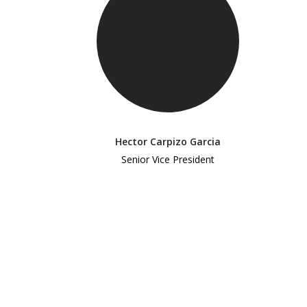
Hector Carpizo Garcia
Senior Vice President