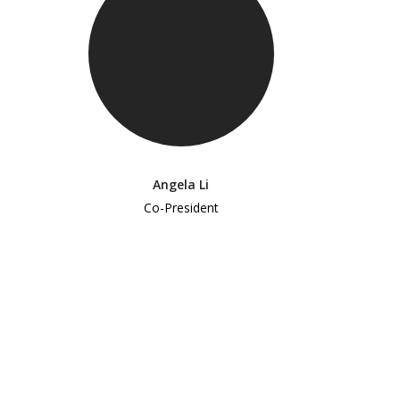
Angela Li
Co-President