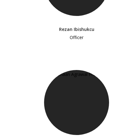
Rezan Ibishukcu
Officer