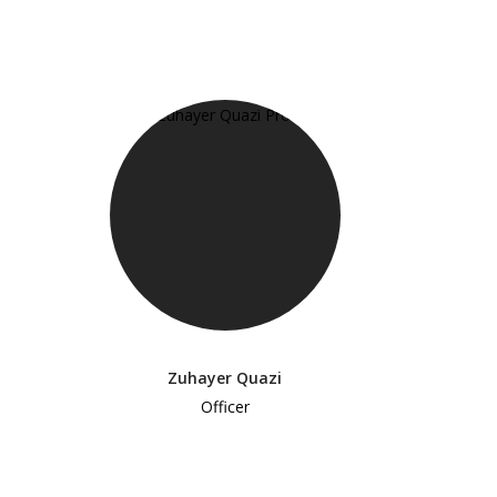
Zuhayer Quazi
Officer