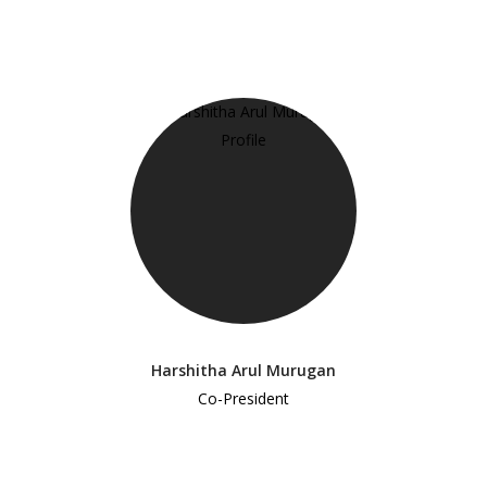
Harshitha Arul Murugan
Co-President