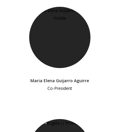
Maria Elena Guijarro Aguirre
Co-President