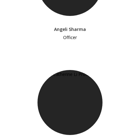
Angeli Sharma
Officer