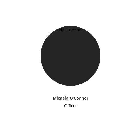
Micaela O'Connor
Officer