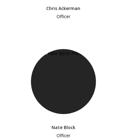
Chris Ackerman
Officer
Nate Block
Officer