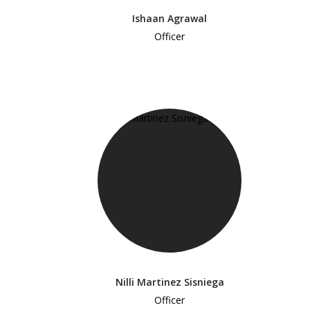
Ishaan Agrawal
Officer
Nilli Martinez Sisniega
Officer