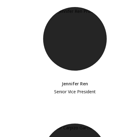
Jennifer Ren
Senior Vice President