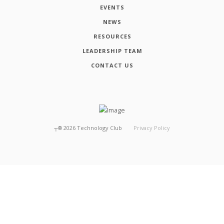
EVENTS
NEWS
RESOURCES
LEADERSHIP TEAM
CONTACT US
┬®
2026
Technology Club
Privacy Policy