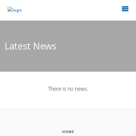
Latest News
There is no news.
HOME