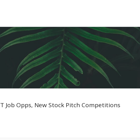
 FT Job Opps, New Stock Pitch Competitions