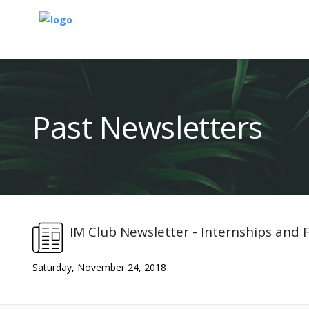
Past Newsletters
IM Club Newsletter - Internships and
Saturday, November 24, 2018