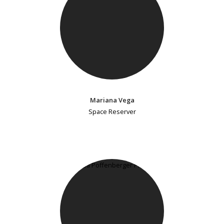
Mariana Vega
Space Reserver