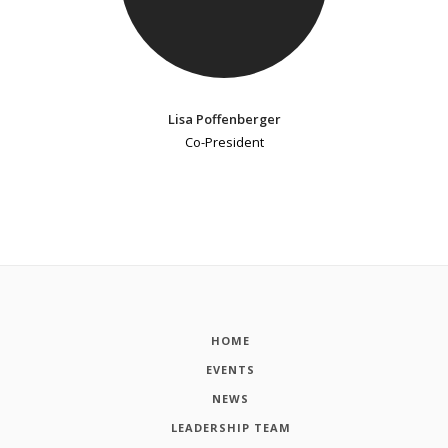
Lisa Poffenberger
Co-President
HOME
EVENTS
NEWS
LEADERSHIP TEAM