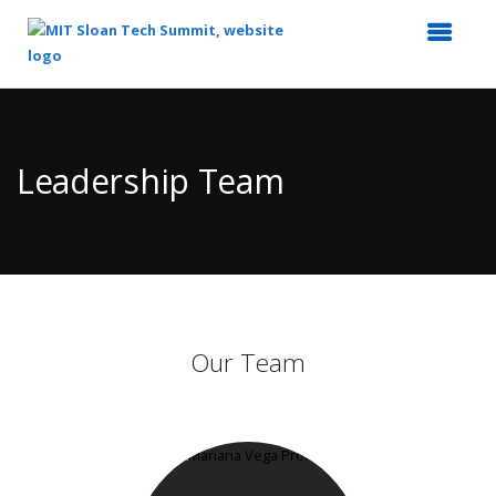
Top
of
Main
Leadership Team
Content
Our Team