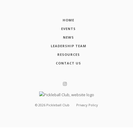
HOME
EVENTS
NEWS
LEADERSHIP TEAM
RESOURCES
CONTACT US
©
2026
Pickleball Club
Privacy Policy