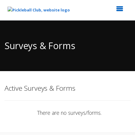
Top
of
Main
Surveys & Forms
Content
Active Surveys & Forms
There are no surveys/forms.