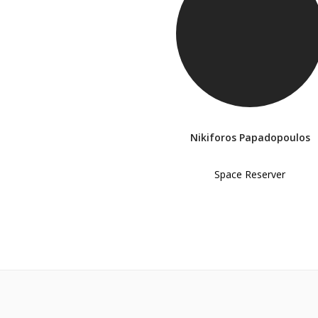
Nikiforos Papadopoulos
Space Reserver