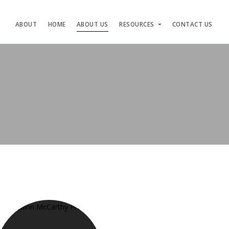
ABOUT
HOME
ABOUT US
RESOURCES
CONTACT US