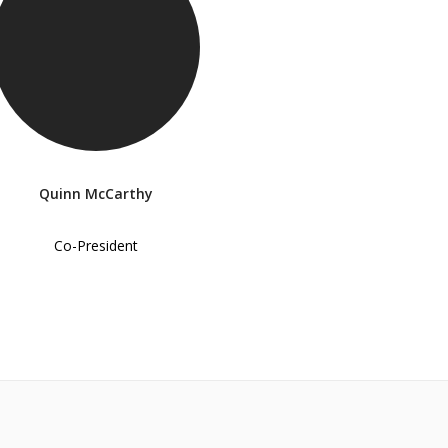
Quinn McCarthy
Co-President