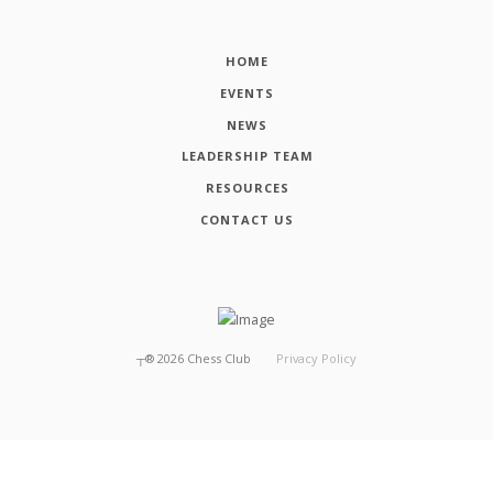
HOME
EVENTS
NEWS
LEADERSHIP TEAM
RESOURCES
CONTACT US
┬®
2026
Chess Club
Privacy Policy