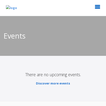
Events
There are no upcoming events.
Discover more events