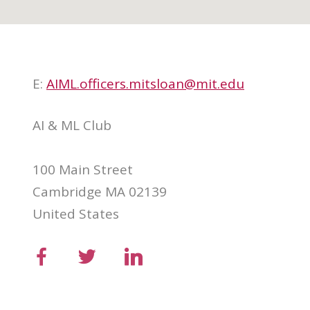
E:
AIML.officers.mitsloan@mit.edu
AI & ML Club
100 Main Street
Cambridge MA 02139
United States