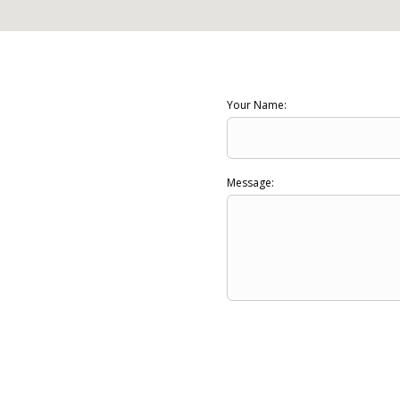
Your Name:
Message: