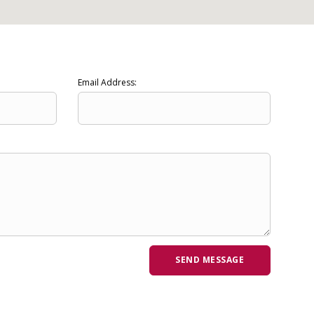
Email Address: