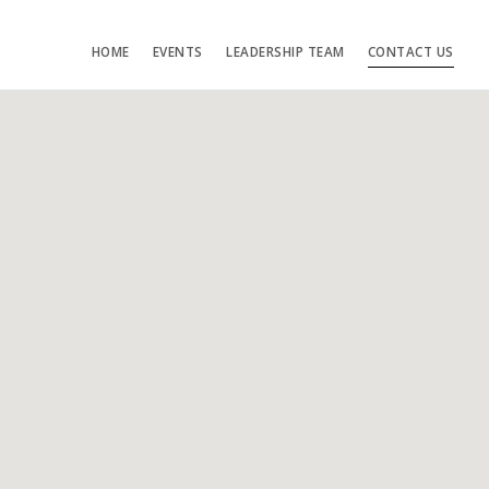
HOME
EVENTS
LEADERSHIP TEAM
CONTACT US