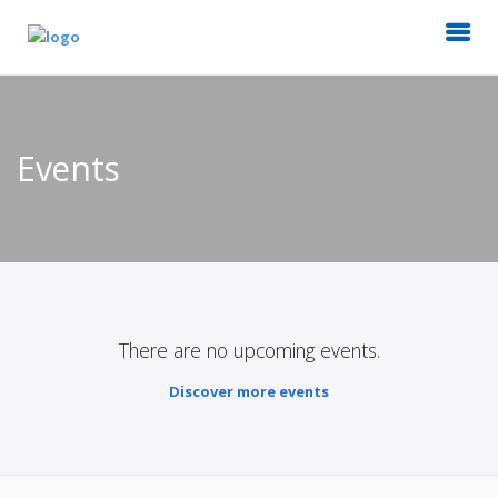
Events
There are no upcoming events.
Discover more events