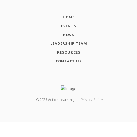
HOME
EVENTS
NEWS
LEADERSHIP TEAM
RESOURCES
CONTACT US
┬®
2026
Action Learning
Privacy Policy