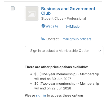
button
Business
at
Business and Government
Select
the
and
Club
Business
bottom
Government
and
Student Clubs - Professional
of
Government
the
Club
Website
Mission
Club's
page
group.
to
Select
Contact:
Email group officers
register
the
for
group
this
and
group
click
on
the
There are other price options available:
Join
$0 (One-year membership) - Membership
button
will end on 30 Jun 2027
at
$0 (Two-year membership) - Membership
the
will end on 29 Jun 2028
bottom
of
Please
sign in
to access these options.
the
page