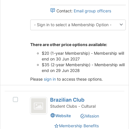
register
group
for
and
Contact:
Email group officers
this
click
group
on
the
Join
button
There are other price options available:
at
the
$20 (1-year Membership) - Membership will
bottom
end on 30 Jun 2027
of
$35 (2-year Membership) - Membership will
the
end on 29 Jun 2028
page
Please
sign in
to access these options.
to
register
for
Brazilian
this
Brazilian Club
Select
group
Club
Brazilian
Student Clubs - Cultural
Club's
Website
Mission
group.
Select
Membership Benefits
the