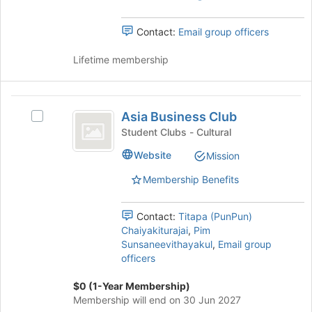
the
Select
bottom
the
Contact:
Email group officers
of
group
the
and
Lifetime membership
page
click
to
on
register
the
Asia
for
Join
Asia Business Club
this
Select
Business
button
group
Asia
Student Clubs - Cultural
at
Club
Business
the
Website
Mission
Club's
bottom
group.
of
Membership Benefits
Select
the
the
page
group
Contact:
Titapa (PunPun)
to
and
Chaiyakiturajai
,
Pim
register
click
Sunsaneevithayakul
,
Email group
for
on
officers
this
the
group
Join
$0 (1-Year Membership)
button
Membership will end on 30 Jun 2027