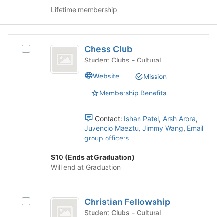
this
Lifetime membership
group
Chess
Chess Club
Select
Club
Chess
Student Clubs - Cultural
Club's
Website
Mission
group.
Select
Membership Benefits
the
group
and
Contact:
Ishan Patel
,
Arsh Arora
,
click
Juvencio Maeztu
,
Jimmy Wang
,
Email
on
group officers
the
Join
$10 (Ends at Graduation)
button
Will end at Graduation
at
the
Christian
bottom
Christian Fellowship
Select
of
Fellowship
Christian
Student Clubs - Cultural
the