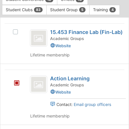
Tab
type
to
Student Clubs
Student Group
Training
83
5
4
filters.
continue.
Press
This
Tab
region
15.453
to
is
15.453 Finance Lab (Fin-Lab)
Select
continue.
Finance
just
15.453
Academic Groups
before
Lab
Finance
Website
the
Lab
(
group
Lifetime membership
(Fin-
list
Fin-
Lab)'s
results.
group.
Lab
Press
Action
Select
Tab
)
Action Learning
the
Learning
to
group
Academic Groups
continue.
and
Website
click
on
Contact:
Email group officers
the
Join
Lifetime membership
button
at