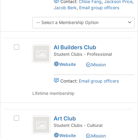
the
Contact:
Chloe Fang
,
Jackson Price
,
register
group
Jacob Berk
,
Email group officers
for
and
this
click
group
on
the
Join
AI
button
AI Builders Club
Select
at
Builders
AI
Student Clubs - Professional
the
Club
Builders
bottom
Website
Mission
Club's
of
group.
the
Select
page
Contact:
Email group officers
the
to
group
register
Lifetime membership
and
for
click
this
on
group
Art
the
Art Club
Select
Club
Join
Art
Student Clubs - Cultural
button
Club's
at
Website
Mission
group.