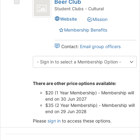
Beer Club
Select
the
Club
Beer
Student Clubs - Cultural
bottom
Club's
of
Website
Mission
group.
the
Select
page
Membership Benefits
the
to
group
register
and
Contact:
Email group officers
for
click
this
on
group
the
Join
button
There are other price options available:
at
the
$20 (1 Year Membership) - Membership will
bottom
end on 30 Jun 2027
of
$35 (2 Year Membership) - Membership will
the
end on 29 Jun 2028
page
Please
sign in
to access these options.
to
register
for
Black
this