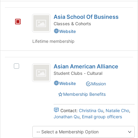
at
the
Asia
bottom
Asia School Of Business
of
School
Classes & Cohorts
the
Of
page
Website
to
Business
Lifetime membership
register
for
this
Asian
group
Asian American Alliance
Select
American
Asian
Student Clubs - Cultural
Alliance
American
Website
Mission
Alliance's
group.
Membership Benefits
Select
the
group
Contact:
Christina Gu
,
Natalie Cho
,
and
Jonathan Qu
,
Email group officers
click
on
the