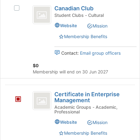
Canadian
to
Canadian Club
Select
register
Club
Canadian
Student Clubs - Cultural
for
Club's
this
Website
Mission
group.
group
Select
Membership Benefits
the
group
and
Contact:
Email group officers
click
on
$0
the
Membership will end on 30 Jun 2027
Join
button
Certificate
at
Certificate in Enterprise
the
in
Management
bottom
Enterprise
Academic Groups - Academic,
of
Professional
the
Management
page
Website
Mission
to
Membership Benefits
register
for