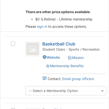
Join
button
There are other price options available:
at
the
$0 (Lifetime) - Lifetime membership
bottom
Please
sign in
to access these options.
of
the
page
Basketball
to
Basketball Club
Select
register
Club
Basketball
Student Clubs - Sports / Recreation
for
Club's
this
Website
Mission
group.
group
Select
Membership Benefits
the
group
and
Contact:
Email group officers
click
on
the
Join
button
Beer
at