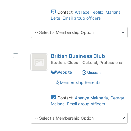
group
and
Contact:
Wallace Teofilo
,
Mariana
click
Leite
,
Email group officers
on
the
Join
button
at
British
the
British Business Club
Select
bottom
Business
British
Student Clubs - Cultural, Professional
of
Club
Business
the
Website
Mission
Club's
page
group.
to
Membership Benefits
Select
register
the
for
group
Contact:
Ananya Makharia
,
George
this
and
Malone
,
Email group officers
group
click
on
the
Join