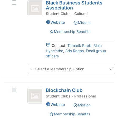
Black Business Students
Select
group
Business
Association
Black
Students
Business
Student Clubs - Cultural
Students
Association
Website
Mission
Association's
group.
Membership Benefits
Select
the
group
Contact:
Tamarik Rabb
,
Alain
and
Hyacinthe
,
Aria Ragas
,
Email group
click
officers
on
the
Join
button
at
Blockchain
the
Blockchain Club
Select
Club
bottom
Blockchain
Student Clubs - Professional
of
Club's
the
Website
Mission
group.
page
Select
to
Membership Benefits
the