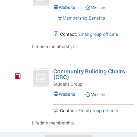
Fellowship's
page
Website
Mission
group.
to
Select
register
Membership Benefits
the
for
group
this
and
Contact:
Email group officers
group
click
on
Lifetime membership
the
Join
button
Community
at
Community Building Chairs
Building
the
(CBC)
bottom
Chairs
Student Group
of
(
Website
Mission
the
page
CBC
to
Contact:
Email group officers
)
register
for
Lifetime membership
this
group