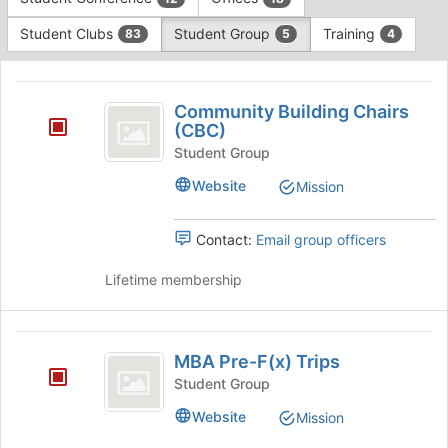
Tab
type
to
Student Clubs
Student Group
Training
83
5
4
filters.
continue.
Press
This
Tab
region
Community
to
is
Community Building Chairs
continue.
Building
(CBC)
just
before
Chairs
Student Group
the
(
Website
Mission
group
list
CBC
results.
Contact:
Email group officers
)
Press
Tab
Lifetime membership
to
continue.
MBA
MBA Pre-F(x) Trips
Pre-
Student Group
F
Website
Mission
(