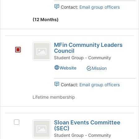
x
Contact:
Email group officers
)
(12 Months)
Trips
MFin
MFin Community Leaders
Community
Council
Leaders
Student Group - Community
Council
Website
Mission
Contact:
Email group officers
Lifetime membership
Sloan
Sloan Events Committee
Select
Events
(SEC)
Sloan
Committee
Events
Student Group - Community