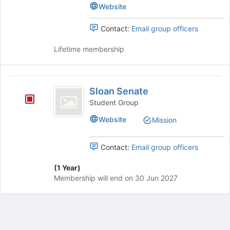
Committee
Website
(
(SEC)'s
SEC
group.
Contact:
Email group officers
Select
)
the
Lifetime membership
group
and
click
Sloan
on
Sloan Senate
Senate
the
Student Group
Join
button
Website
Mission
at
the
Contact:
Email group officers
bottom
of
(1 Year)
the
Membership will end on 30 Jun 2027
page
to
register
for
this
group