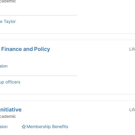
c Groups - Academic
e Taylor
 Finance and Policy
Li
sion
up officers
nitiative
Li
c Groups - Academic
sion
Membership Benefits