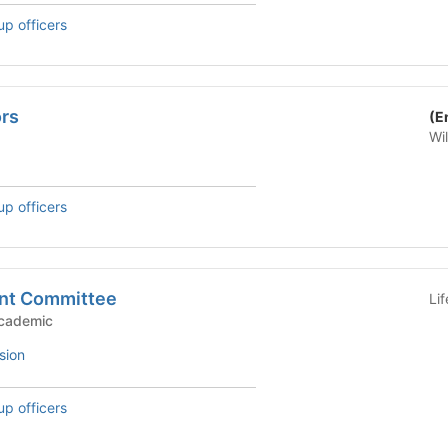
up officers
rs
(E
Wi
up officers
nt Committee
Li
c Groups - Academic
sion
up officers