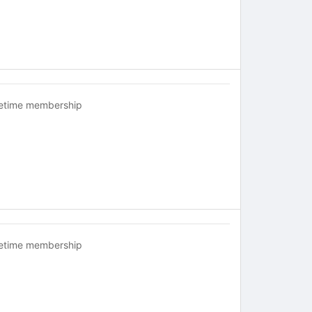
fetime membership
fetime membership