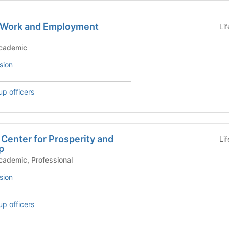
or Work and Employment
Li
)
c Groups - Academic
sion
up officers
Center for Prosperity and
Li
p
mic Groups - Academic, Professional
sion
up officers