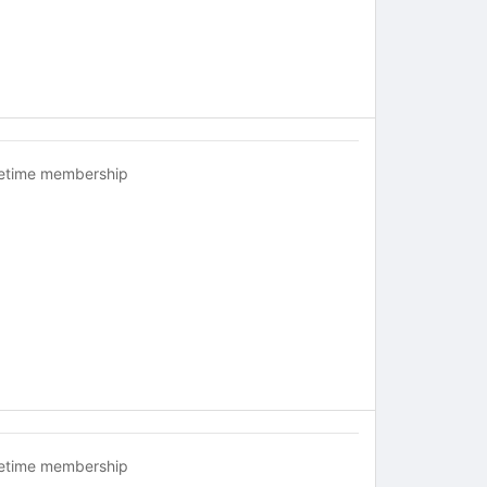
fetime membership
fetime membership