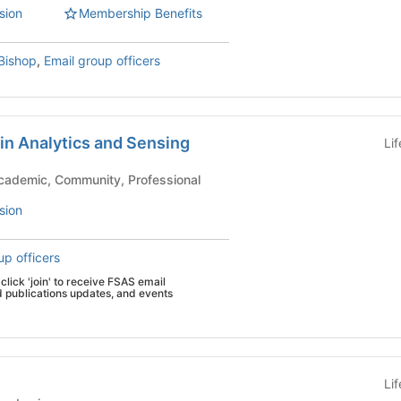
sion
Membership Benefits
Bishop
,
Email group officers
in Analytics and Sensing
Li
emic Groups - Academic, Community, Professional
sion
up officers
click 'join' to receive FSAS email
d publications updates, and events
Li