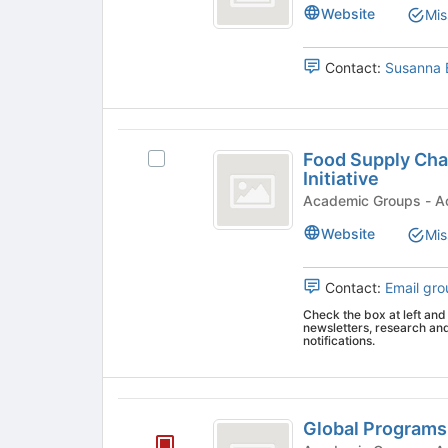
group
Website
Mis
group.
Select
the
Contact:
Susanna 
group
and
click
Food
on
Food Supply Cha
the
Select
Supply
Initiative
Join
Food
Chain
button
Supply
Acad
at
Chain
Analytics
Website
Mis
the
Analytics
and
bottom
and
of
Sensing
Contact:
Email gro
Sensing
the
Initiative's
Check the box at left and 
Initiative
page
group.
newsletters, research an
to
Select
notifications.
register
the
for
group
this
and
Global
group
click
Global Programs
Programs
on