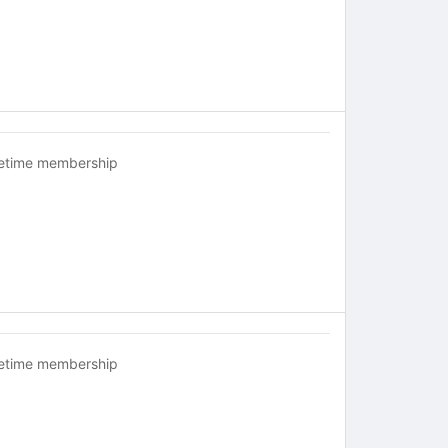
fetime membership
fetime membership