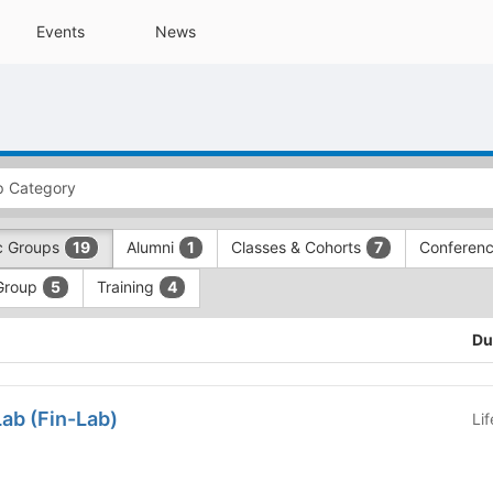
Events
News
c Groups
Alumni
Classes & Cohorts
Conferen
19
1
7
Group
Training
5
4
Du
ab (Fin-Lab)
Li