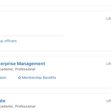
Li
up officers
Enterprise Management
Li
mic Groups - Academic, Professional
sion
Membership Benefits
ate
Li
mic Groups - Academic, Professional