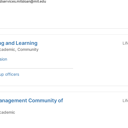
 edservices.mitsloan@mit.edu
ng and Learning
Li
mic Groups - Academic, Community
sion
up officers
Management Community of
Li
c Groups - Academic