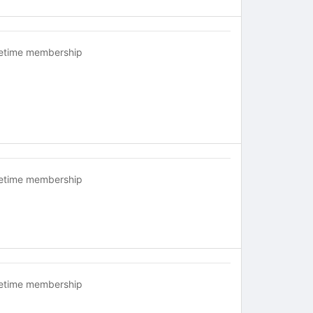
fetime membership
fetime membership
fetime membership