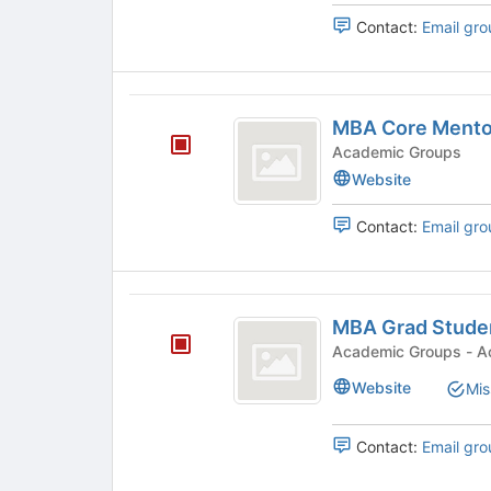
group.
Contact:
Email gro
Select
the
group
MBA
and
MBA Core Mento
click
Core
on
Academic Groups
Mentors
the
Website
Join
button
Contact:
Email gro
at
the
bottom
of
MBA
the
MBA Grad Stude
Grad
page
Academi
to
Student
Website
Mis
register
Committee
for
this
Contact:
Email gro
group