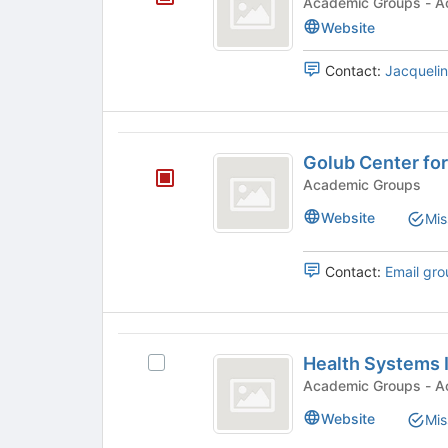
Academi
the
Website
Join
button
Contact:
Jacquelin
at
the
bottom
of
Golub
the
Golub Center for
Center
page
Academic Groups
to
for
register
Website
Mis
Finance
for
this
and
Contact:
Email gro
group
Policy
Health
Health Systems I
Select
Systems
Health
Academi
Initiative
Systems
Website
Mis
Initiative
's