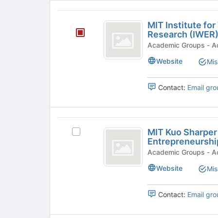
MIT
MIT Institute f
Institute
Research (IWER
for
Academi
Work
Website
Mis
and
Contact:
Email gro
Employment
Research
(
MIT
MIT Kuo Sharper 
IWER
Select
Kuo
Entrepreneurshi
MIT
)
Sharper
Kuo
Acade
Sharper
Center
Website
Mis
Center
for
for
Prosperity
Contact:
Email gro
Prosperity
and
and
Entrepreneurship's