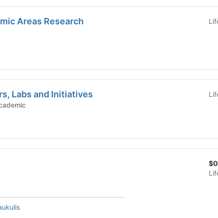
mic Areas Research
Li
s, Labs and Initiatives
Li
c Groups - Academic
$0
Li
ukulis