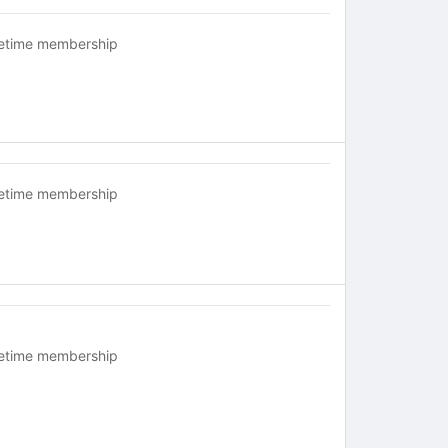
fetime membership
fetime membership
fetime membership