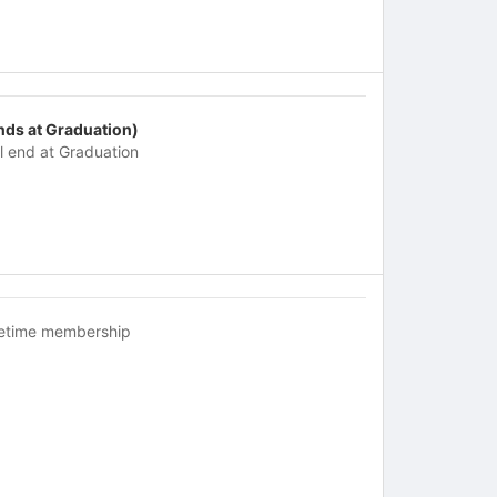
nds at Graduation)
ll end at Graduation
fetime membership