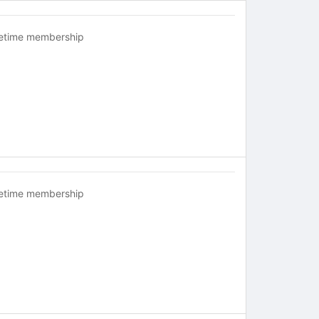
fetime membership
fetime membership