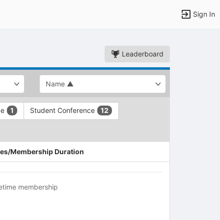
Sign In
Leaderboard
ce
Student Conference
1
12
es/Membership Duration
fetime membership