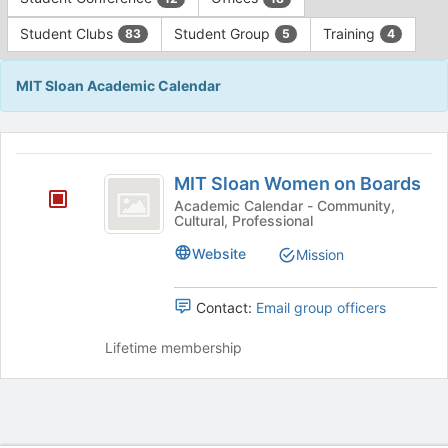
Tab
type
to
Student Clubs
Student Group
Training
83
5
4
filters.
continue.
Press
Tab
MIT Sloan Academic Calendar
to
continue.
This
region
MIT
is
MIT Sloan Women on Boards
Sloan
just
Academic Calendar - Community,
Cultural, Professional
before
Women
the
on
Website
Mission
group
list
Boards
results.
Contact:
Email group officers
Press
Tab
Lifetime membership
to
continue.