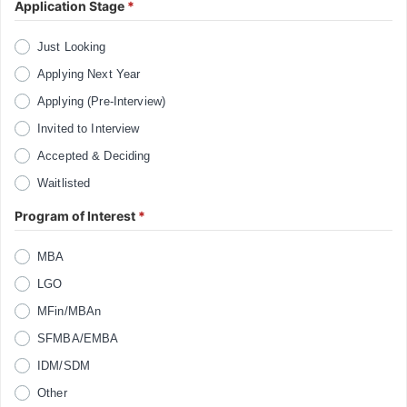
Application Stage
*
Just Looking
Applying Next Year
Applying (Pre-Interview)
Invited to Interview
Accepted & Deciding
Waitlisted
Program of Interest
*
MBA
LGO
MFin/MBAn
SFMBA/EMBA
IDM/SDM
Other