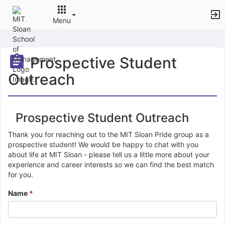
Menu
Top
of
Prospective Student
Main
Content
Outreach
Prospective Student Outreach
Thank you for reaching out to the MIT Sloan Pride group as a
prospective student! We would be happy to chat with you
about life at MIT Sloan - please tell us a little more about your
experience and career interests so we can find the best match
for you.
Name
*