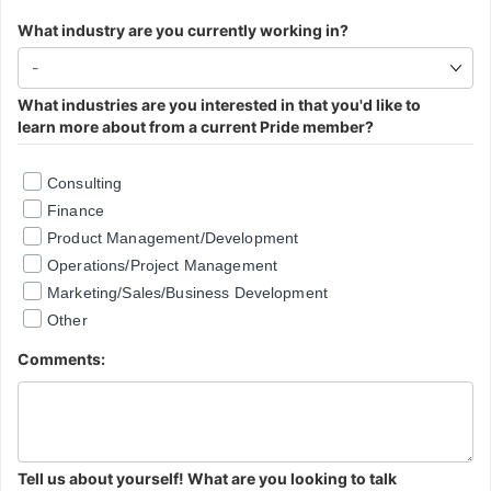
What industry are you currently working in?
What industries are you interested in that you'd like to
learn more about from a current Pride member?
Consulting
Finance
Product Management/Development
Operations/Project Management
Marketing/Sales/Business Development
Other
Comments:
Tell us about yourself! What are you looking to talk