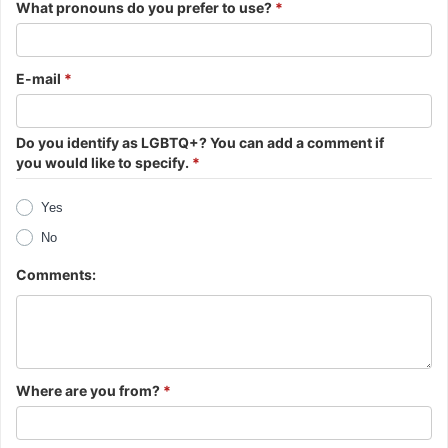
What pronouns do you prefer to use?
*
E-mail
*
Do you identify as LGBTQ+? You can add a comment if
you would like to specify.
*
Yes
No
Comments:
Where are you from?
*