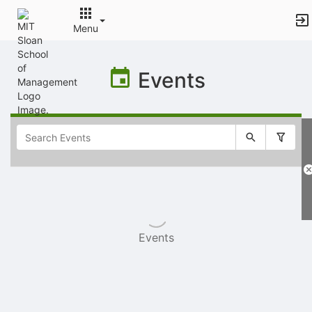
Menu
Top
of
Events
Main
Content
Selectable
list
of
items
Events