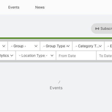
Events
News
Subscr
- Group -
- Group Type -
- Category Tags -
- 
lytics
Events