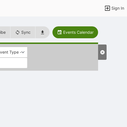
Sign In
ibe
Sync
Events Calendar
Event Type -