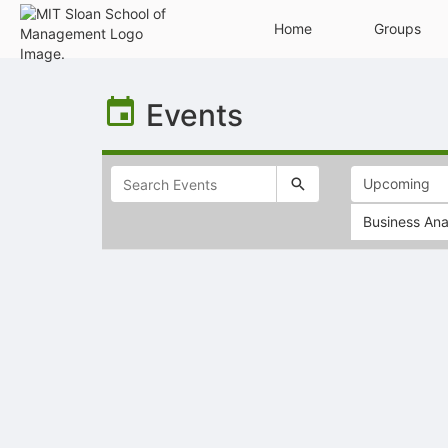
Home
Groups
Top
of
Events
Main
Content
Business Ana
Selectable
list
of
items