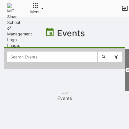
Menu
Top
of
Events
Main
Content
Selectable
list
of
items
Events