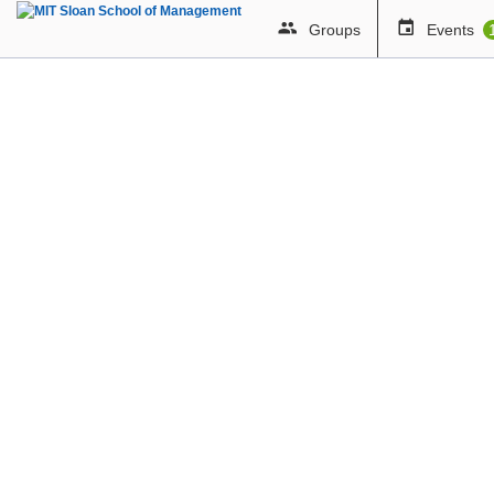
Groups
Events